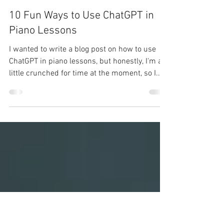
Christopher Oill
Oct 23, 2023
3 min read
10 Fun Ways to Use ChatGPT in
Piano Lessons
I wanted to write a blog post on how to use
ChatGPT in piano lessons, but honestly, I'm a
little crunched for time at the moment, so I...