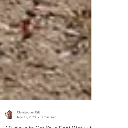
Christopher Oill