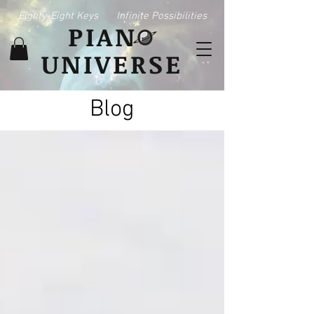
Eighty-Eight Keys
Infinite Possibilities
PIAN
UNIVERSE
Blog