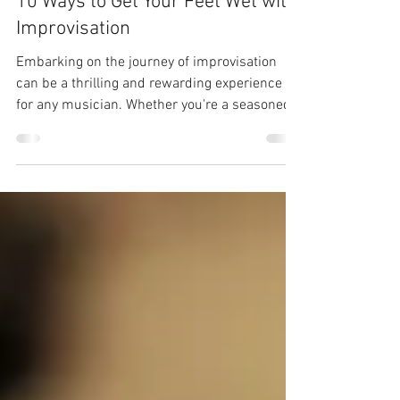
Nov 13, 2023
3 min read
10 Ways to Get Your Feet Wet with
Improvisation
Embarking on the journey of improvisation
can be a thrilling and rewarding experience
for any musician. Whether you're a seasoned
player...