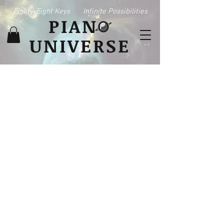
Eighty-Eight Keys
Infinite Possibilities
PIAN
UNIVERSE