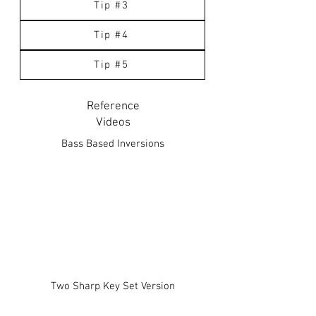
Tip #3
Tip #4
Tip #5
Reference
Videos
Bass Based Inversions
Two Sharp Key Set Version