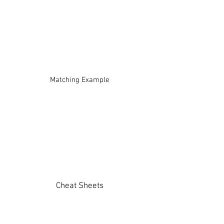
Matching Example
Cheat Sheets