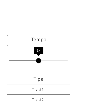
Tempo
1
x
Tips
Tip #1
Tip #2