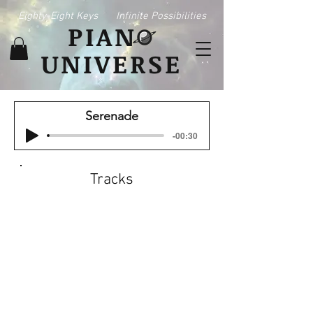
Eighty-Eight Keys
Infinite Possibilities
PIAN
UNIVERSE
Serenade
-00:30
Tracks