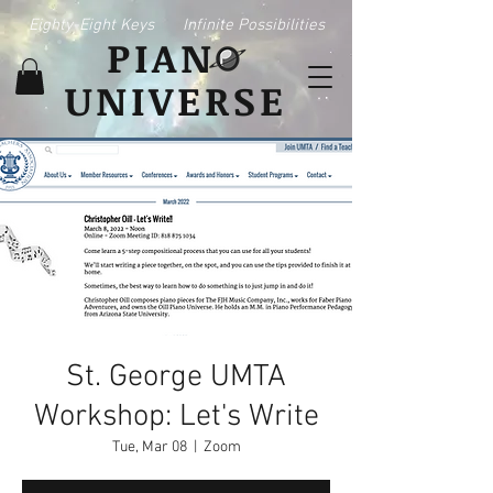
Eighty-Eight Keys
Infinite Possibilities
PIAN
UNIVERSE
St. George UMTA
Workshop: Let's Write
Tue, Mar 08
  |  
Zoom