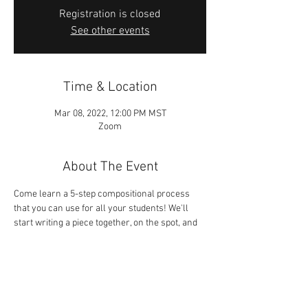
Registration is closed
See other events
Time & Location
Mar 08, 2022, 12:00 PM MST
Zoom
About The Event
Come learn a 5-step compositional process 
that you can use for all your students! We'll 
start writing a piece together, on the spot, and 
you can use the tips provided to finish it at 
home. Sometimes, the best way to learn how 
to do something is to just jump in and do it! For 
Members of St. George UMTA only.