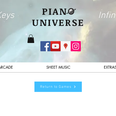
PIAN
Keys
Infin
UNIVERSE
ARCADE
SHEET MUSIC
EXTRA
Return to Games