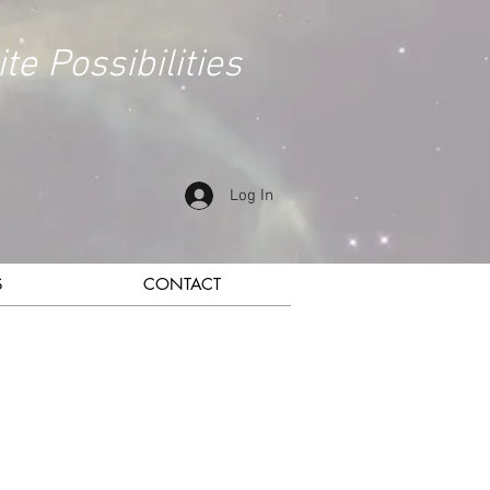
ite Possibilities
Log In
S
CONTACT