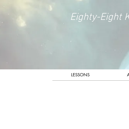
Eighty-Eight 
LESSONS