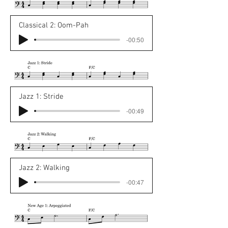
Classical 2: Oom-Pah
-00:50
Jazz 1: Stride
-00:49
Jazz 2: Walking
-00:47