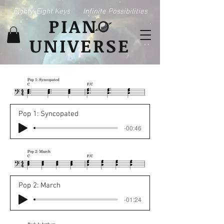
Eighty-Eight Keys
Infinite Possibilities
PIAN
UNIVERSE
Pop 1: Syncopated
-00:46
Pop 2: March
-01:24