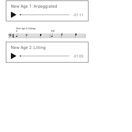
New Age 1: Arpeggiated
-01:11
New Age 2: Lilting
-01:03