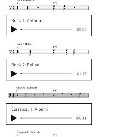
Rock 1: Anthem
-00:52
Rock 2: Ballad
-01:17
Classical 1: Alberti
-00:41