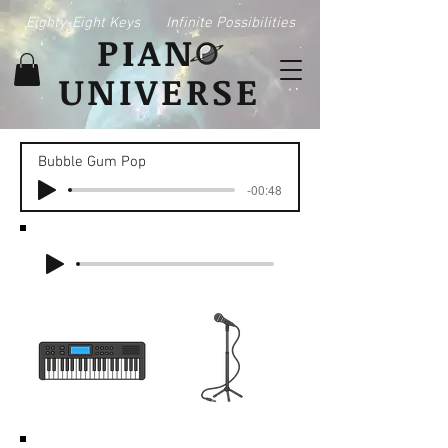
Eighty-Eight Keys
Infinite Possibilities
PIAN
UNIVERSE
Bubble Gum Pop
-00:48