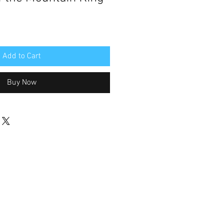
Add to Cart
Buy Now