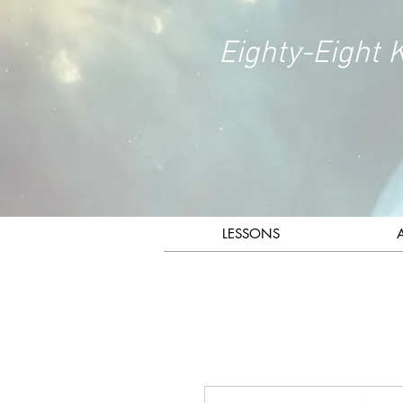
Eighty-Eight 
LESSONS