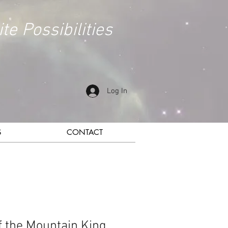
ite Possibilities
Log In
S
CONTACT
of the Mountain King