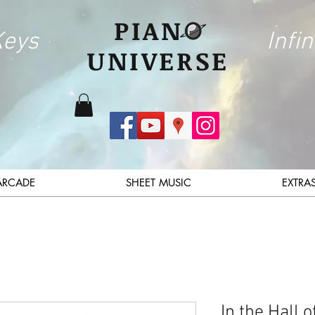
PIAN
Keys
Infin
UNIVERSE
ARCADE
SHEET MUSIC
EXTRA
In the Hall 