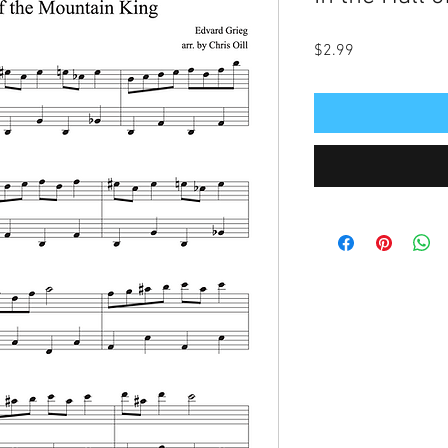
Price
$2.99