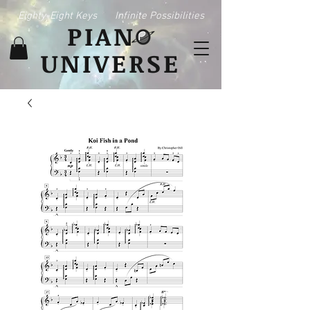
Eighty-Eight Keys
Infinite Possibilities
PIAN
UNIVERSE