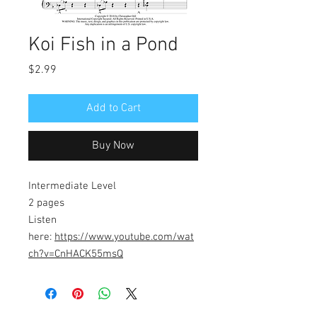
Koi Fish in a Pond
Price
$2.99
Add to Cart
Buy Now
Intermediate Level
2 pages
Listen
here:
https://www.youtube.com/wat
ch?v=CnHACK55msQ