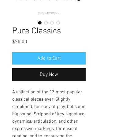
Pure Classics
Price
$25.00
Add to Cart
Buy Now
A collection of the 13 most popular
classical pieces ever. Slightly
simplified, for easy of play, but same
big sound. Stripped of key signature,
dynamics, articulation, and other
expressive markings, for ease of
reading, and to encourage the