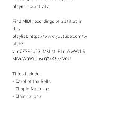
player's creativity.
Find MIDI recordings of all titles in
this
playlist:
https://www.youtube.com/w
atch?
v=eQZ7P5u03LM&list=PLdaYwWzIiR
MtVdWQWtUuyrQGrX3eziVOU
Titles include:
- Carol of the Bells
- Chopin Nocturne
- Clair de lune
- Dance of the Sugar Plum Fairy
- Eine Kleine Nachtmusik
- Flight of the Bumblebee
- Fur Elise
- In the Hall of the Mountain King