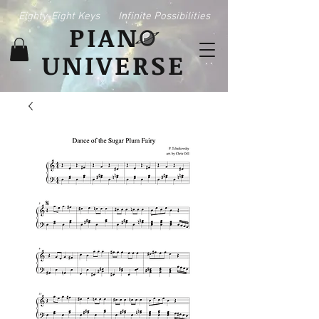
Eighty-Eight Keys
Infinite Possibilities
PIAN
UNIVERSE